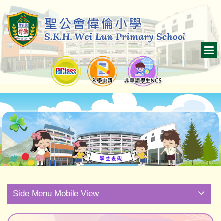
Side Menu Mobile View