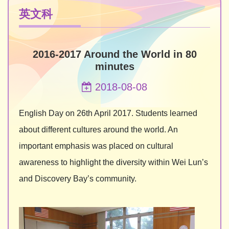
英文科
2016-2017 Around the World in 80
minutes
2018-08-08
English Day on 26th April 2017. Students learned
about different cultures around the world. An
important emphasis was placed on cultural
awareness to highlight the diversity within Wei Lun’s
and Discovery Bay’s community.