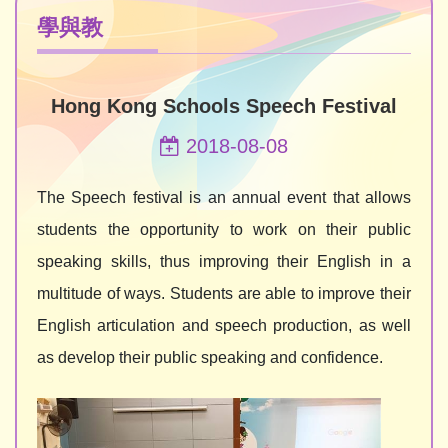
學與教
Hong Kong Schools Speech Festival
2018-08-08
The Speech festival is an annual event that allows
students the opportunity to work on their public
speaking skills, thus improving their English in a
multitude of ways. Students are able to improve their
English articulation and speech production, as well
as develop their public speaking and confidence.