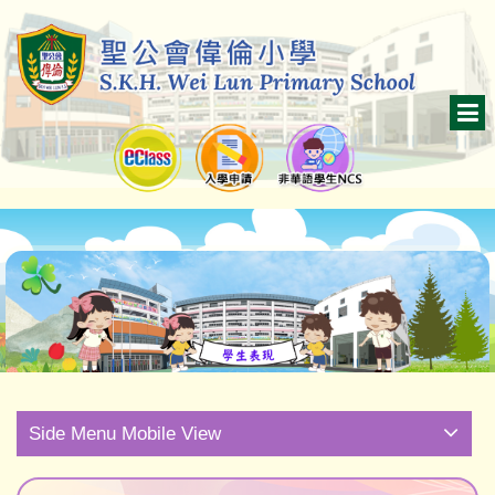
Side Menu Mobile View